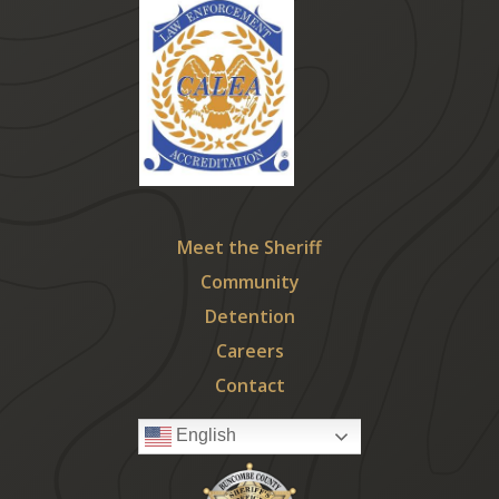
Meet the Sheriff
Community
Detention
Careers
Contact
English