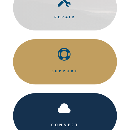

REPAIR

SUPPORT

CONNECT