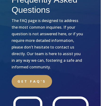
Questions
The FAQ page is designed to address
the most common inquiries. If your
question is not answered here, or if you
require more detailed information,
please don’t hesitate to contact us
directly. Our team is here to assist you
in any way we can, fostering a safe and
informed community.
GET FAQ'S