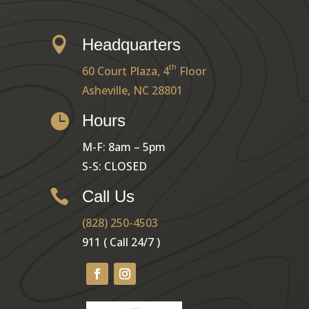

Headquarters
th
60 Court Plaza, 4
Floor
Asheville, NC 28801

Hours
M-F: 8am – 5pm
S-S: CLOSED

Call Us
(828) 250-4503
911 ( Call 24/7 )