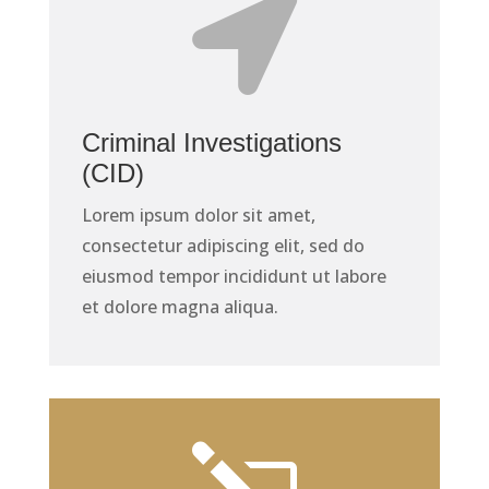

Criminal Investigations
(CID)
Lorem ipsum dolor sit amet,
consectetur adipiscing elit, sed do
eiusmod tempor incididunt ut labore
et dolore magna aliqua.