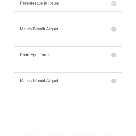
Pellentesque in Ipsum
Mauris Blandit Aliquet
Proin Eget Tortor
Mauris Blandit Aliquet