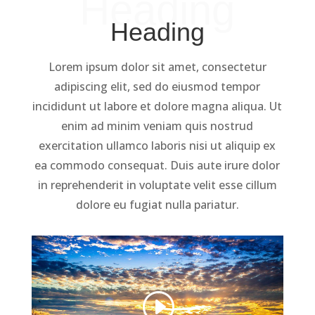
Heading
Heading
Lorem ipsum dolor sit amet, consectetur
adipiscing elit, sed do eiusmod tempor
incididunt ut labore et dolore magna aliqua. Ut
enim ad minim veniam quis nostrud
exercitation ullamco laboris nisi ut aliquip ex
ea commodo consequat. Duis aute irure dolor
in reprehenderit in voluptate velit esse cillum
dolore eu fugiat nulla pariatur.