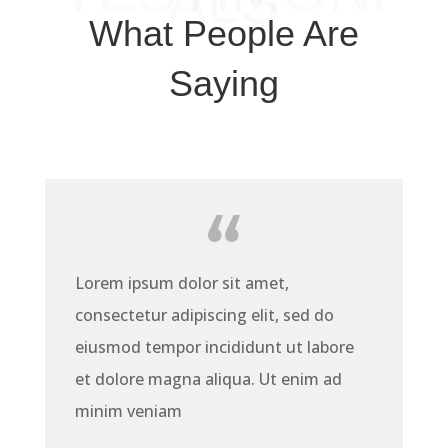
ALS
What People Are
Saying
Lorem ipsum dolor sit amet,
consectetur adipiscing elit, sed do
eiusmod tempor incididunt ut labore
et dolore magna aliqua. Ut enim ad
minim veniam