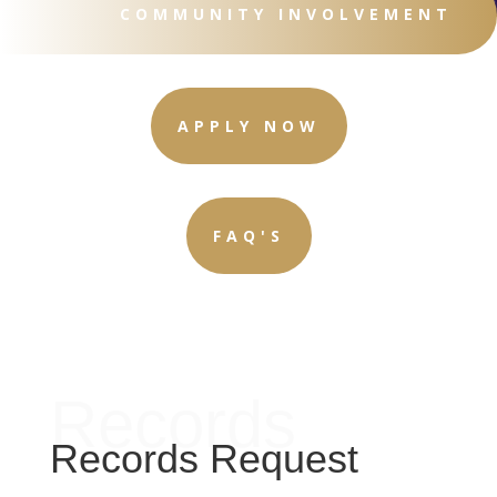
COMMUNITY INVOLVEMENT
APPLY NOW
FAQ'S
Records
Records Request