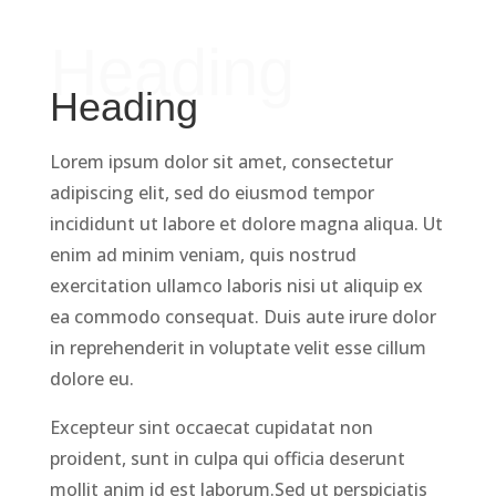
Heading
Heading
Lorem ipsum dolor sit amet, consectetur
adipiscing elit, sed do eiusmod tempor
incididunt ut labore et dolore magna aliqua. Ut
enim ad minim veniam, quis nostrud
exercitation ullamco laboris nisi ut aliquip ex
ea commodo consequat. Duis aute irure dolor
in reprehenderit in voluptate velit esse cillum
dolore eu.
Excepteur sint occaecat cupidatat non
proident, sunt in culpa qui officia deserunt
mollit anim id est laborum.Sed ut perspiciatis