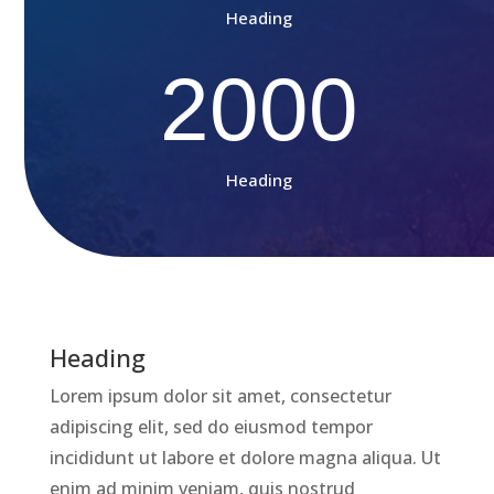
Heading
2000
Heading
Heading
Lorem ipsum dolor sit amet, consectetur
adipiscing elit, sed do eiusmod tempor
incididunt ut labore et dolore magna aliqua. Ut
enim ad minim veniam, quis nostrud