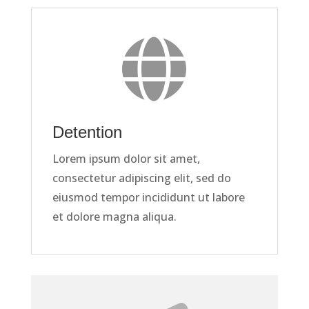

Detention
Lorem ipsum dolor sit amet,
consectetur adipiscing elit, sed do
eiusmod tempor incididunt ut labore
et dolore magna aliqua.