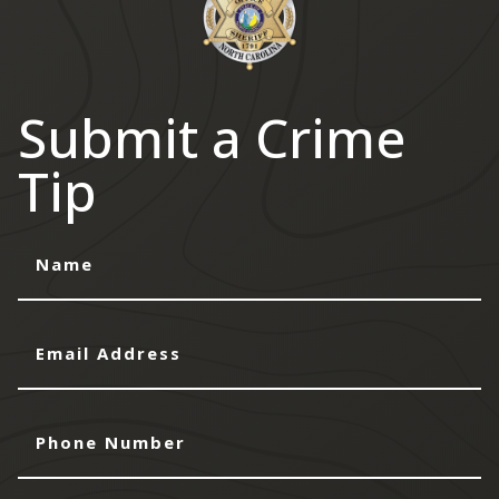
Submit a Crime
Tip
Name
Email
Address
Phone
Number