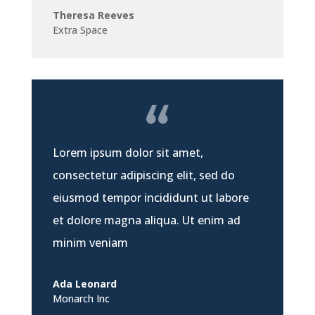
Theresa Reeves
Extra Space
Lorem ipsum dolor sit amet,
consectetur adipiscing elit, sed do
eiusmod tempor incididunt ut labore
et dolore magna aliqua. Ut enim ad
minim veniam
Ada Leonard
Monarch Inc