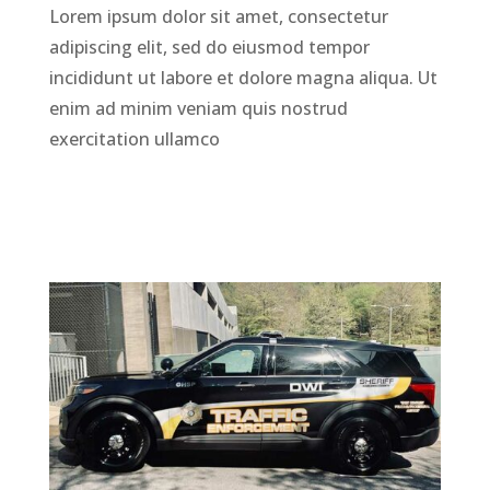
Lorem ipsum dolor sit amet, consectetur
adipiscing elit, sed do eiusmod tempor
incididunt ut labore et dolore magna aliqua. Ut
enim ad minim veniam quis nostrud
exercitation ullamco
LEARN MORE