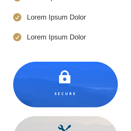

Lorem Ipsum Dolor

Lorem Ipsum Dolor

SECURE