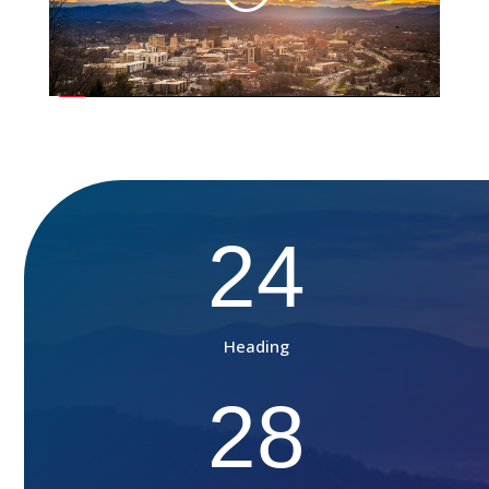
24
Heading
28