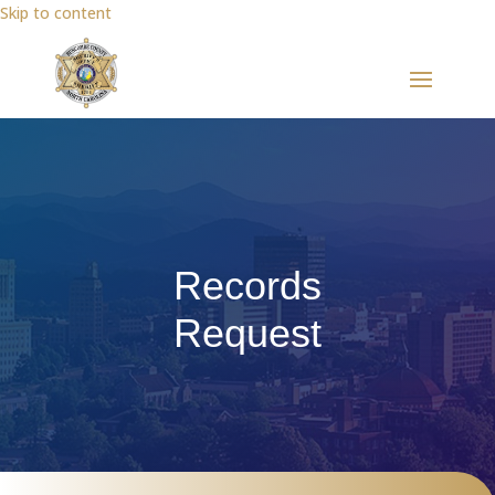
Skip to content
Records
Request