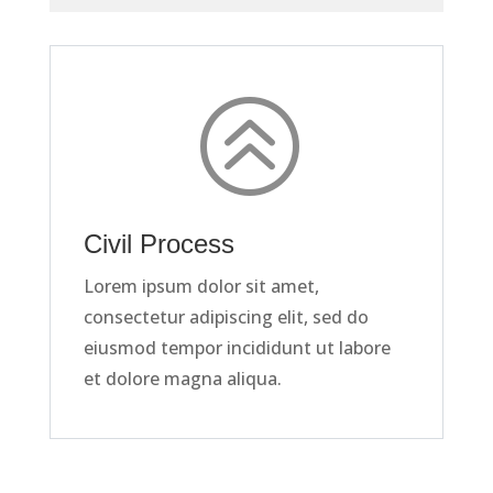
>
Civil Process
Lorem ipsum dolor sit amet,
consectetur adipiscing elit, sed do
eiusmod tempor incididunt ut labore
et dolore magna aliqua.