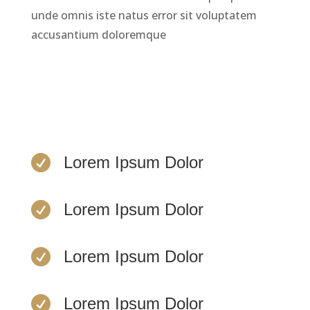
unde omnis iste natus error sit voluptatem
accusantium doloremque
LEARN MORE

Lorem Ipsum Dolor

Lorem Ipsum Dolor

Lorem Ipsum Dolor

Lorem Ipsum Dolor