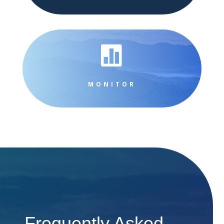

MONITOR
Frequently Asked