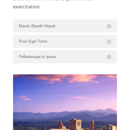
exercitation
Mauris Blandit Aliquet
Proin Eget Tortor
Pellentesque in Ipsum