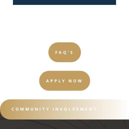
FAQ'S
APPLY NOW
COMMUNITY INVOLVEMENT