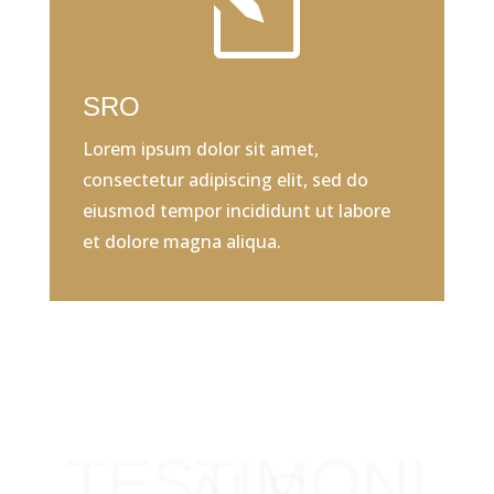
l
SRO
Lorem ipsum dolor sit amet,
consectetur adipiscing elit, sed do
eiusmod tempor incididunt ut labore
et dolore magna aliqua.
TESTIMONI