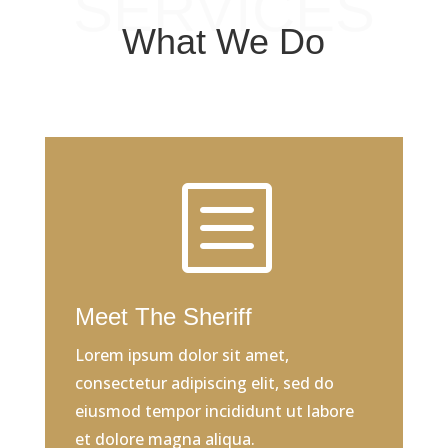
SERVICES
What We Do
b
Meet The Sheriff
Lorem ipsum dolor sit amet,
consectetur adipiscing elit, sed do
eiusmod tempor incididunt ut labore
et dolore magna aliqua.