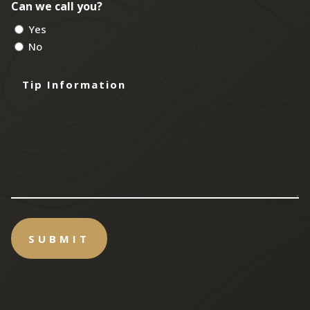
Can we call you?
Yes
No
Tip
Information