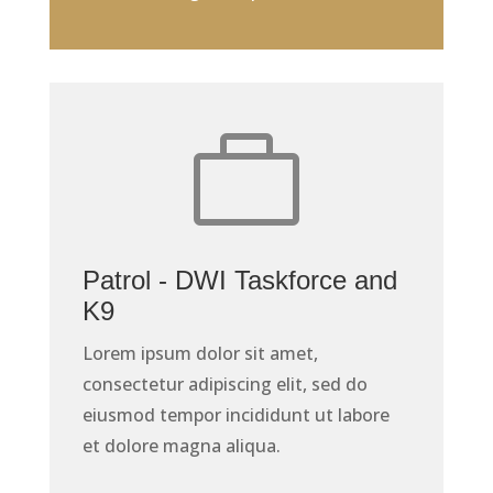

Patrol - DWI Taskforce and
K9
Lorem ipsum dolor sit amet,
consectetur adipiscing elit, sed do
eiusmod tempor incididunt ut labore
et dolore magna aliqua.