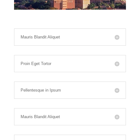
Mauris Blandit Aliquet
Proin Eget Tortor
Pellentesque in Ipsum
Mauris Blandit Aliquet