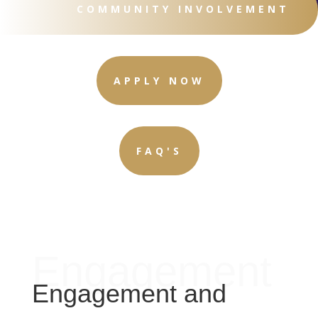
COMMUNITY INVOLVEMENT
APPLY NOW
FAQ'S
Engagement
Engagement and