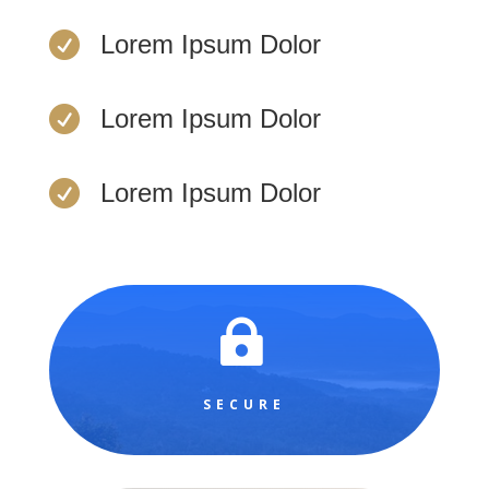

Lorem Ipsum Dolor

Lorem Ipsum Dolor

Lorem Ipsum Dolor

SECURE