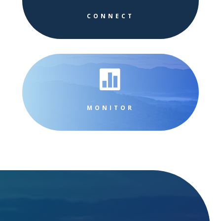
CONNECT

MONITOR