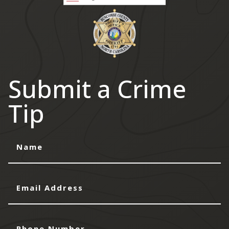
Submit a Crime
Tip
Name
Email
Address
Phone