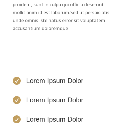
proident, sunt in culpa qui officia deserunt
mollit anim id est laborum.Sed ut perspiciatis
unde omnis iste natus error sit voluptatem
accusantium doloremque
LEARN MORE

Lorem Ipsum Dolor

Lorem Ipsum Dolor

Lorem Ipsum Dolor