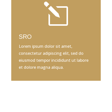
l
SRO
Lorem ipsum dolor sit amet,
consectetur adipiscing elit, sed do
eiusmod tempor incididunt ut labore
et dolore magna aliqua.