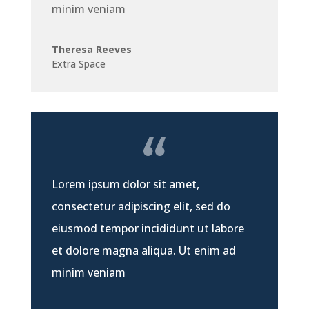
minim veniam
Theresa Reeves
Extra Space
Lorem ipsum dolor sit amet,
consectetur adipiscing elit, sed do
eiusmod tempor incididunt ut labore
et dolore magna aliqua. Ut enim ad
minim veniam