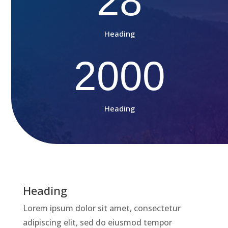
28
Heading
2000
Heading
Heading
Lorem ipsum dolor sit amet, consectetur
adipiscing elit, sed do eiusmod tempor