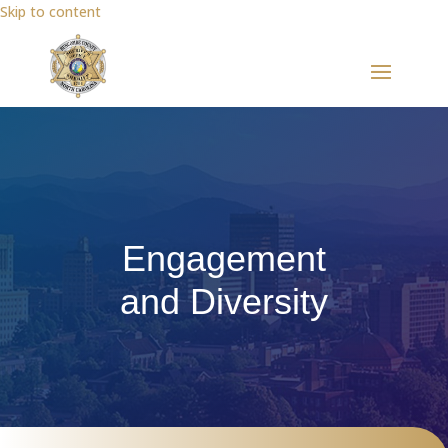
Skip to content
Engagement
and Diversity