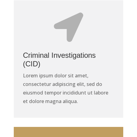

Criminal Investigations
(CID)
Lorem ipsum dolor sit amet,
consectetur adipiscing elit, sed do
eiusmod tempor incididunt ut labore
et dolore magna aliqua.