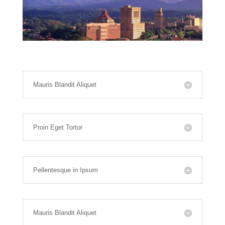
Mauris Blandit Aliquet
Proin Eget Tortor
Pellentesque in Ipsum
Mauris Blandit Aliquet