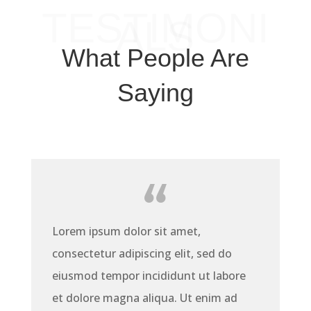
TESTIMONI
ALS
What People Are
Saying
Lorem ipsum dolor sit amet,
consectetur adipiscing elit, sed do
eiusmod tempor incididunt ut labore
et dolore magna aliqua. Ut enim ad