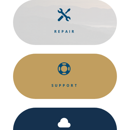

REPAIR

SUPPORT
