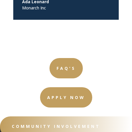
Ada Leonard
Monarch Inc
FAQ'S
APPLY NOW
COMMUNITY INVOLVEMENT