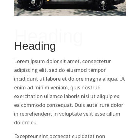
Heading
Heading
Lorem ipsum dolor sit amet, consectetur
adipiscing elit, sed do eiusmod tempor
incididunt ut labore et dolore magna aliqua. Ut
enim ad minim veniam, quis nostrud
exercitation ullamco laboris nisi ut aliquip ex
ea commodo consequat. Duis aute irure dolor
in reprehenderit in voluptate velit esse cillum
dolore eu.
Excepteur sint occaecat cupidatat non