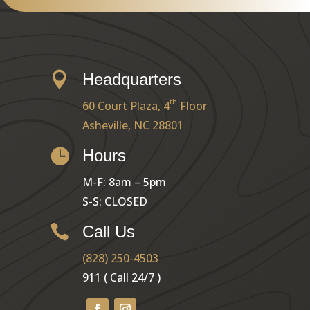

Headquarters
th
60 Court Plaza, 4
Floor
Asheville, NC 28801

Hours
M-F: 8am – 5pm
S-S: CLOSED

Call Us
(828) 250-4503
911 ( Call 24/7 )