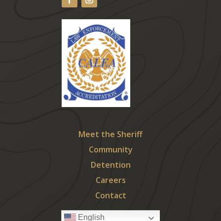
Meet the Sheriff
Community
Detention
Careers
Contact
English