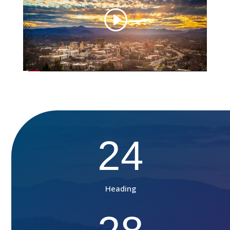
24
Heading