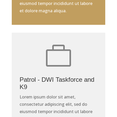
eiusmod tempor incididunt ut labore
et dolore magna aliqua.

Patrol - DWI Taskforce and
K9
Lorem ipsum dolor sit amet,
consectetur adipiscing elit, sed do
eiusmod tempor incididunt ut labore