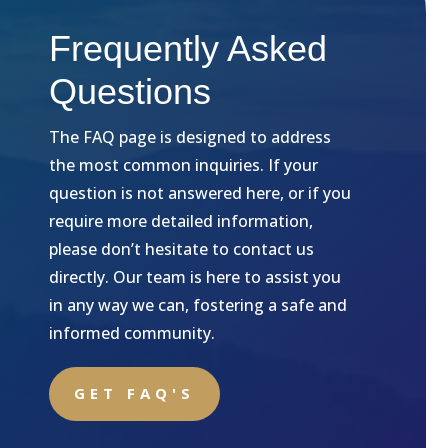
Frequently Asked
Questions
The FAQ page is designed to address
the most common inquiries. If your
question is not answered here, or if you
require more detailed information,
please don’t hesitate to contact us
directly. Our team is here to assist you
in any way we can, fostering a safe and
informed community.
GET FAQ'S