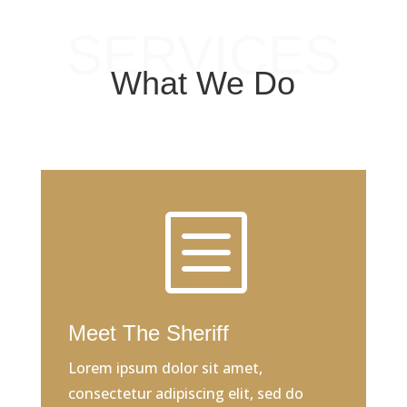
SERVICES
What We Do
b
Meet The Sheriff
Lorem ipsum dolor sit amet,
consectetur adipiscing elit, sed do