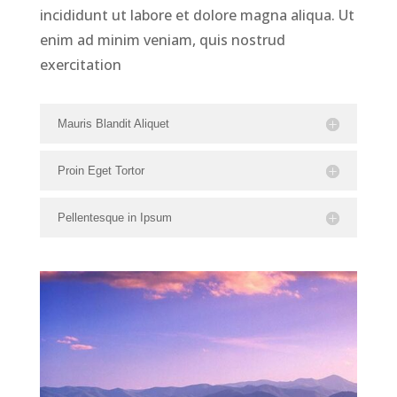
incididunt ut labore et dolore magna aliqua. Ut
enim ad minim veniam, quis nostrud
exercitation
Mauris Blandit Aliquet
Proin Eget Tortor
Pellentesque in Ipsum