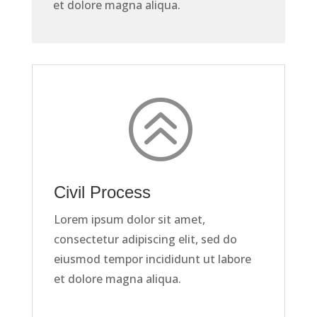
et dolore magna aliqua.
>
Civil Process
Lorem ipsum dolor sit amet,
consectetur adipiscing elit, sed do
eiusmod tempor incididunt ut labore
et dolore magna aliqua.