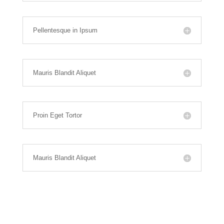
Pellentesque in Ipsum
Mauris Blandit Aliquet
Proin Eget Tortor
Mauris Blandit Aliquet