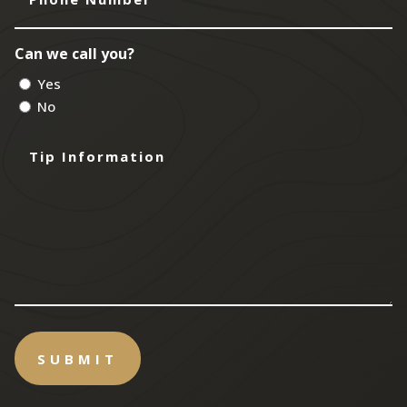
Number
Can we call you?
Yes
No
Tip
Information