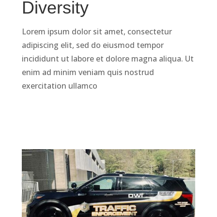
Diversity
Lorem ipsum dolor sit amet, consectetur
adipiscing elit, sed do eiusmod tempor
incididunt ut labore et dolore magna aliqua. Ut
enim ad minim veniam quis nostrud
exercitation ullamco
LEARN MORE