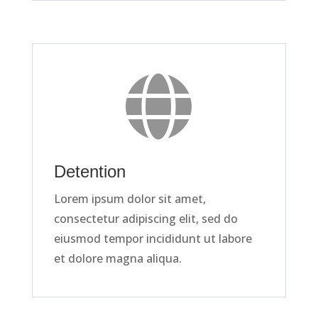

Detention
Lorem ipsum dolor sit amet,
consectetur adipiscing elit, sed do
eiusmod tempor incididunt ut labore
et dolore magna aliqua.