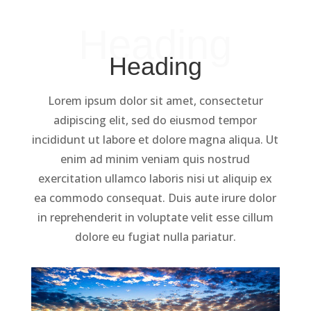
Heading
Heading
Lorem ipsum dolor sit amet, consectetur
adipiscing elit, sed do eiusmod tempor
incididunt ut labore et dolore magna aliqua. Ut
enim ad minim veniam quis nostrud
exercitation ullamco laboris nisi ut aliquip ex
ea commodo consequat. Duis aute irure dolor
in reprehenderit in voluptate velit esse cillum
dolore eu fugiat nulla pariatur.